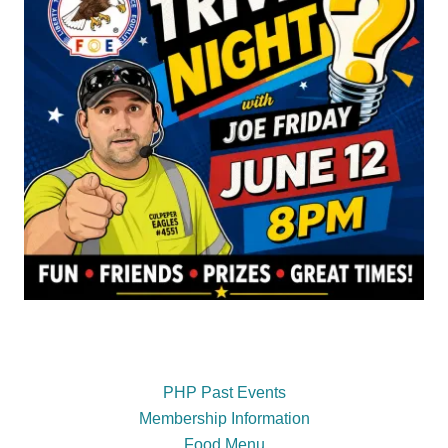
PHP Past Events
Membership Information
Food Menu