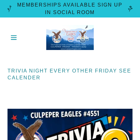
MEMBERSHIPS AVAILABLE SIGN UP
TRIVIA NIGHT EVERY OTHER FRIDAY SEE
CALENDER