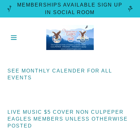
MEMBERSHIPS AVAILABLE SIGN UP
SEE MONTHLY CALENDER FOR ALL
EVENTS
LIVE MUSIC $5 COVER NON CULPEPER
EAGLES MEMBERS UNLESS OTHERWISE
POSTED