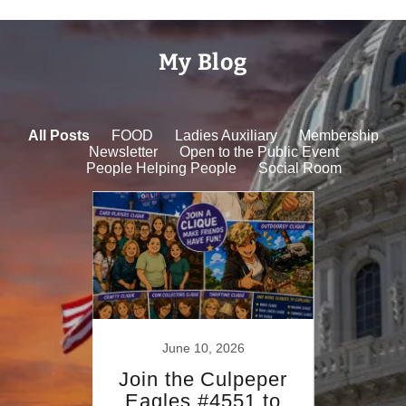
My Blog
All Posts
FOOD
Ladies Auxiliary
Membership
Newsletter
Open to the Public Event
People Helping People
Social Room
022
June 10, 2026
Se
rysm
Join the Culpeper
Sep
Day
Eagles #4551 to