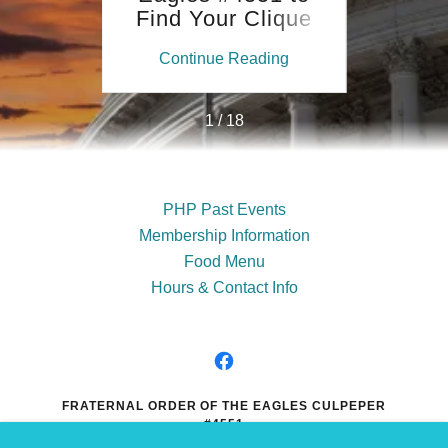
op
Find Your Clique
erRED
ing
Continue Reading
Co
1 / 18
PHP Past Events
Membership Information
Food Menu
Hours & Contact Info
FRATERNAL ORDER OF THE EAGLES CULPEPER
#4551